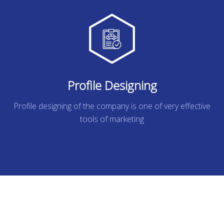
Profile Designing
Profile designing of the company is one of very effective
tools of marketing
READ MORE