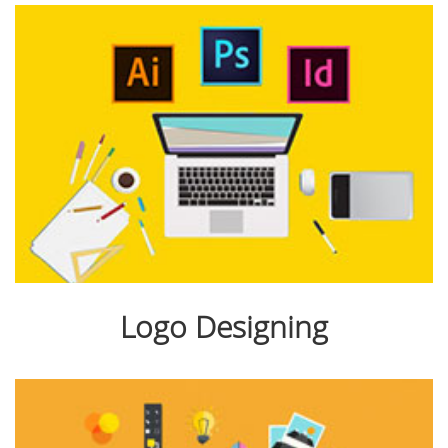
Logo Designing