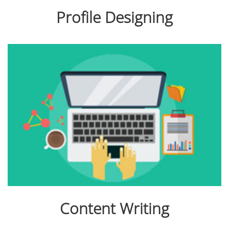
Profile Designing
Content Writing