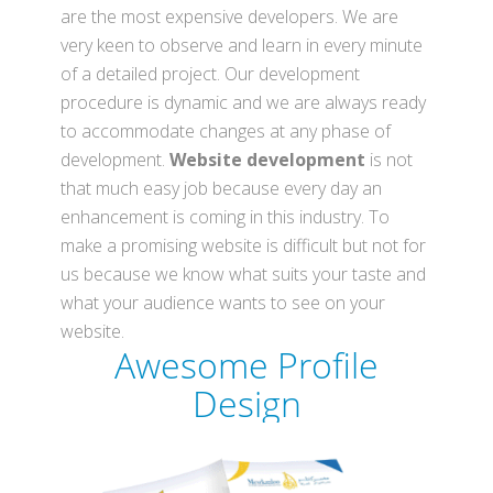
are the most expensive developers. We are
very keen to observe and learn in every minute
of a detailed project. Our development
procedure is dynamic and we are always ready
to accommodate changes at any phase of
development.
Website development
is not
that much easy job because every day an
enhancement is coming in this industry. To
make a promising website is difficult but not for
us because we know what suits your taste and
what your audience wants to see on your
website.
Awesome
Profile
Design