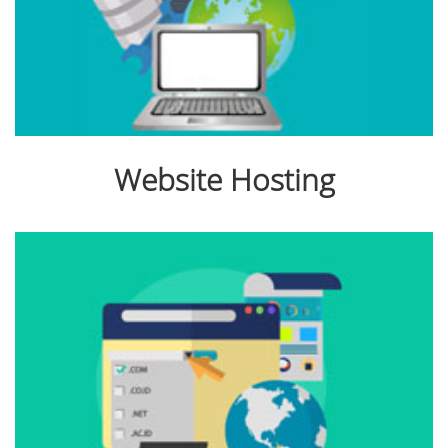
Website Hosting