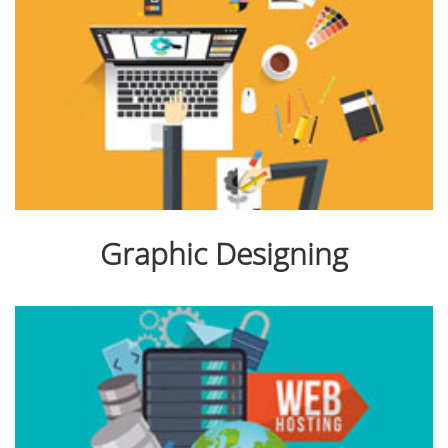
Graphic Designing