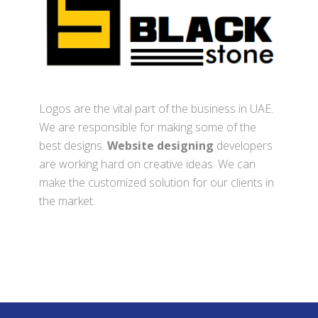
Logos are the vital part of the business in UAE.
We are responsible for making some of the
best designs.
Website designing
developers
are working hard on creative ideas. We can
make the customized solution for our clients in
the market.