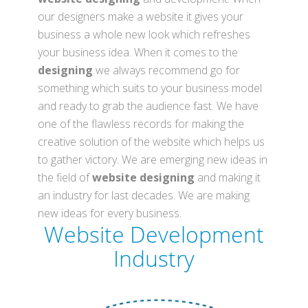
our designers make a website it gives your
business a whole new look which refreshes
your business idea. When it comes to the
designing
we always recommend go for
something which suits to your business model
and ready to grab the audience fast. We have
one of the flawless records for making the
creative solution of the website which helps us
to gather victory. We are emerging new ideas in
the field of
website designing
and making it
an industry for last decades. We are making
new ideas for every business.
Website Development
Industry