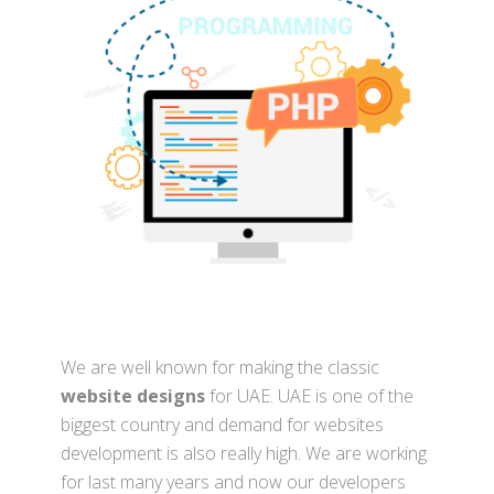
We are well known for making the classic
website designs
for UAE. UAE is one of the
biggest country and demand for websites
development is also really high. We are working
for last many years and now our developers