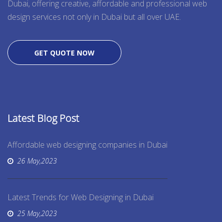
Dubai, offering creative, affordable and professional web
design services not only in Dubai but all over UAE.
GET QUOTE NOW
Latest Blog Post
Affordable web designing companies in Dubai
26 May,2023
Latest Trends for Web Designing in Dubai
25 May,2023