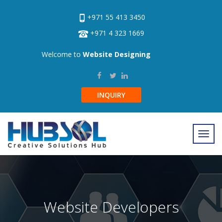
+971 55 413 3450
+971 4 323 1669
Welcome to
Website Designing
INQUIRY
Website Developers