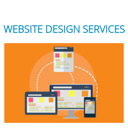
WEBSITE DESIGN SERVICES