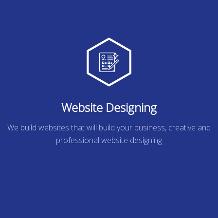
Website Designing
We build websites that will build your business, creative and
professional website designing
READ MORE