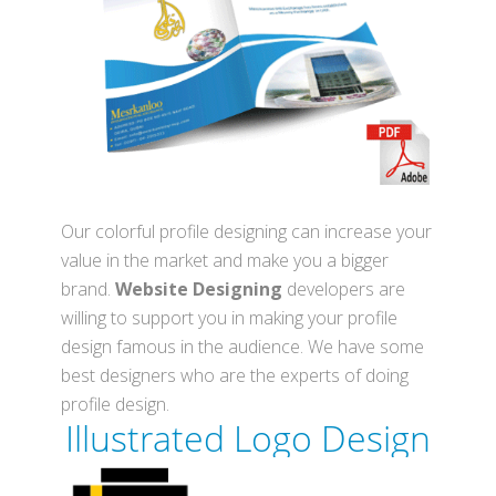
Our colorful profile designing can increase your
value in the market and make you a bigger
brand.
Website Designing
developers are
willing to support you in making your profile
design famous in the audience. We have some
best designers who are the experts of doing
profile design.
Illustrated
Logo Design