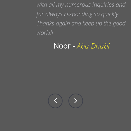
with all my numerous inquiries and
for always responding so quickly.
Thanks again and keep up the good
work!!!
Noor -
Abu Dhabi