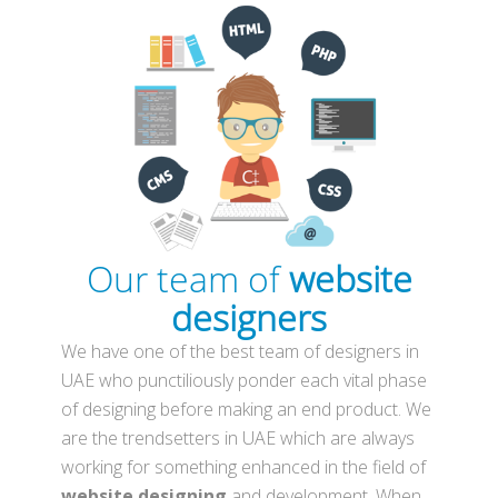
Our team of
website
designers
We have one of the best team of designers in
UAE who punctiliously ponder each vital phase
of designing before making an end product. We
are the trendsetters in UAE which are always
working for something enhanced in the field of
website designing
and development. When