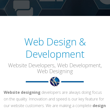
Web Design &
Development
Website Developers, Web Development,
Web Designing
Website designing
developers are always doing focus
on the quality. Innovation and speed is our key feature for
our website customers. We are making a complete
design