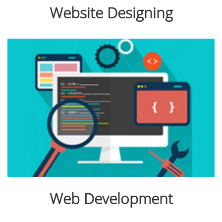
Website Designing
Web Development