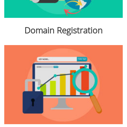
Domain Registration