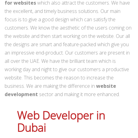
for websites
which also attract the customers. We have
the excellent, and timely business solutions. Our main
focus is to give a good design which can satisfy the
customers. We know the aesthetic of the users coming on
the website and then start working on the website. Our all
the designs are smart and feature-packed which give you
an impressive end-product. Our customers are present in
all over the UAE. We have the brilliant team which is
working day and night to give our customers a productive
website. This becomes the reason to increase the
business. We are making the difference in
website
development
sector and making it more enhanced.
Web Developer in
Dubai