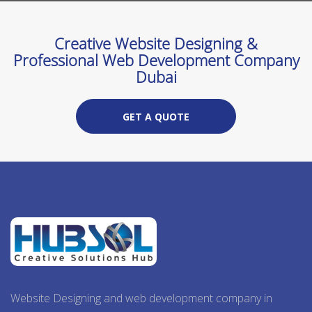
Creative Website Designing &
Professional Web Development Company
Dubai
GET A QUOTE
Website Designing and web development company in