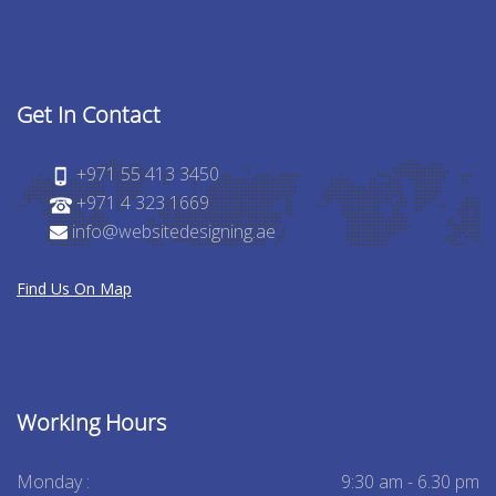
Get In Contact
+971 55 413 3450
+971 4 323 1669
info@websitedesigning.ae
Find Us On Map
Working Hours
Monday :
9:30 am - 6.30 pm