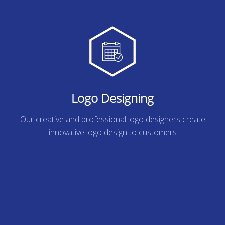
Logo Designing
Our creative and professional logo designers create
innovative logo design to customers
READ MORE