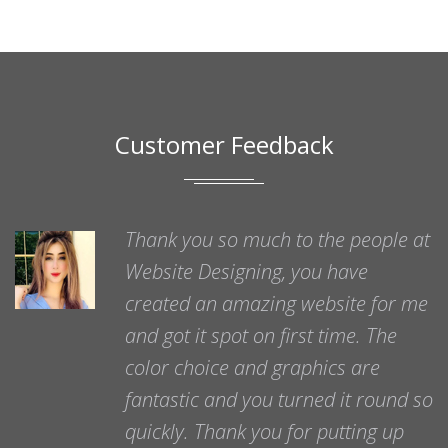
Customer Feedback
Thank you so much to the people at
Website Designing, you have
created an amazing website for me
and got it spot on first time. The
color choice and graphics are
fantastic and you turned it round so
quickly. Thank you for putting up